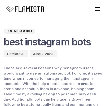
Tog
navi
Author
Published
PUBLISHED
on:
IN:
INSTAGRAM BOT
best instagram bots
Flamista AI
June 4, 2023
There are several reasons why Instagram users
would want to use an automated bot. For one, it saves
time when it comes to managing their Instagram
accounts. With the help of bots, users can create
posts and schedule them in advance, helping them
save time by avoiding having to post manually each
day. Additionally, bots can help users grow their
following by automatically liking and commenting on