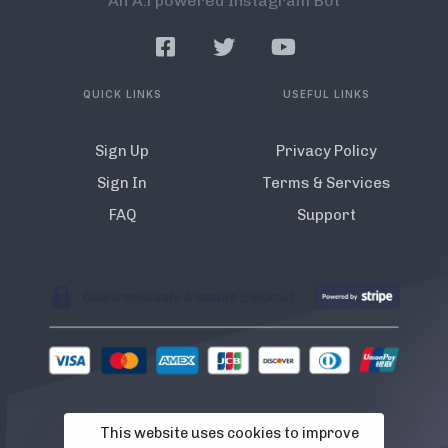
An A.l powered Instagram Bot
QUICK LINKS
USEFUL LINKS
Sign Up
Privacy Policy
Sign In
Terms & Services
FAQ
Support
This website uses cookies to improve