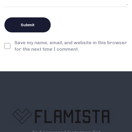
Save my name, email, and website in this browser
for the next time I comment.