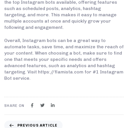
the top Instagram bots available, offering features
such as scheduled posts, analytics, hashtag
targeting, and more. This makes it easy to manage
multiple accounts at once and quickly grow your
following and engagement.
Overall, Instagram bots can be a great way to
automate tasks, save time, and maximize the reach of
your content. When choosing a bot, make sure to find
one that meets your specific needs and offers
advanced features, such as analytics and hashtag
targeting. Visit https://flamista.com for #1 Instagram
Bot service.
SHARE ON
PREVIOUS ARTICLE