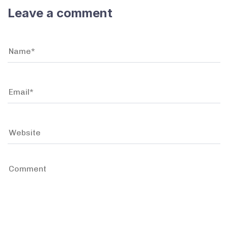
Leave a comment