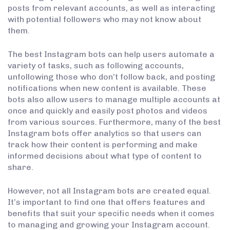
posts from relevant accounts, as well as interacting
with potential followers who may not know about
them.
The best Instagram bots can help users automate a
variety of tasks, such as following accounts,
unfollowing those who don’t follow back, and posting
notifications when new content is available. These
bots also allow users to manage multiple accounts at
once and quickly and easily post photos and videos
from various sources. Furthermore, many of the best
Instagram bots offer analytics so that users can
track how their content is performing and make
informed decisions about what type of content to
share.
However, not all Instagram bots are created equal.
It’s important to find one that offers features and
benefits that suit your specific needs when it comes
to managing and growing your Instagram account.