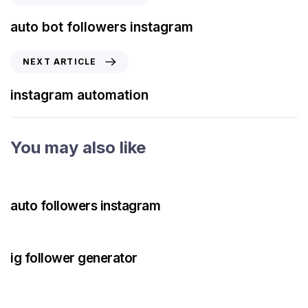
auto bot followers instagram
NEXT ARTICLE
instagram automation
You may also like
3 years ago
Instagram Bot
auto followers instagram
3 years ago
Instagram Bot
ig follower generator