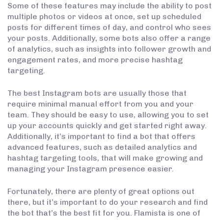
Some of these features may include the ability to post
multiple photos or videos at once, set up scheduled
posts for different times of day, and control who sees
your posts. Additionally, some bots also offer a range
of analytics, such as insights into follower growth and
engagement rates, and more precise hashtag
targeting.
The best Instagram bots are usually those that
require minimal manual effort from you and your
team. They should be easy to use, allowing you to set
up your accounts quickly and get started right away.
Additionally, it’s important to find a bot that offers
advanced features, such as detailed analytics and
hashtag targeting tools, that will make growing and
managing your Instagram presence easier.
Fortunately, there are plenty of great options out
there, but it’s important to do your research and find
the bot that’s the best fit for you. Flamista is one of