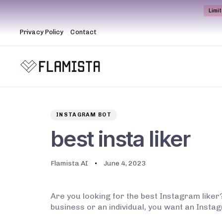
Limi
Privacy Policy
Contact
Author
Published
PUBLISHED
on:
IN:
INSTAGRAM BOT
best insta liker
Flamista AI
June 4, 2023
Are you looking for the best Instagram liker?
business or an individual, you want an Instagr