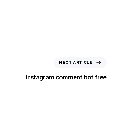
NEXT ARTICLE
instagram comment bot free
t