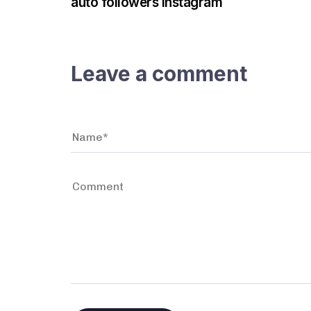
auto followers instagram
Leave a comment