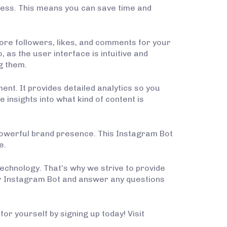
ess. This means you can save time and
more followers, likes, and comments for your
, as the user interface is intuitive and
g them.
t. It provides detailed analytics so you
insights into what kind of content is
 powerful brand presence. This Instagram Bot
e.
technology. That’s why we strive to provide
ur Instagram Bot and answer any questions
or yourself by signing up today! Visit