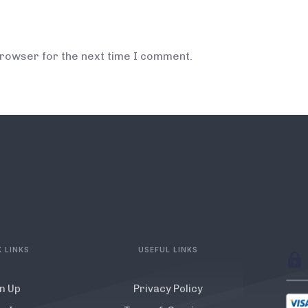
browser for the next time I comment.
 LINKS
USEFUL LINKS
n Up
Privacy Policy