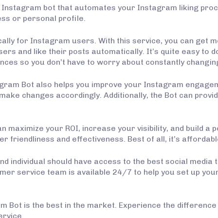
 Instagram bot that automates your Instagram liking proc
ss or personal profile.
cally for Instagram users. With this service, you can get 
ers and like their posts automatically. It’s quite easy to do
ces so you don’t have to worry about constantly changin
agram Bot also helps you improve your Instagram engagemen
ke changes accordingly. Additionally, the Bot can provide 
n maximize your ROI, increase your visibility, and build a
r friendliness and effectiveness. Best of all, it’s affordabl
nd individual should have access to the best social media 
mer service team is available 24/7 to help you set up yo
 Bot is the best in the market. Experience the difference f
ervice.