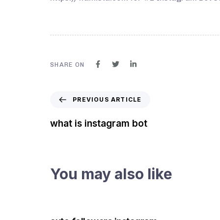
SHARE ON
PREVIOUS ARTICLE
what is instagram bot
You may also like
3 years ago
Instagram Bot