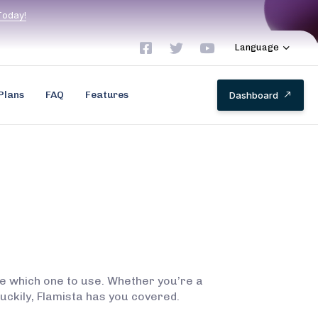
T
o
d
a
y
!
Language
Plans
FAQ
Features
D
a
s
h
b
o
a
r
d
ide which one to use. Whether you’re a
 Luckily, Flamista has you covered.