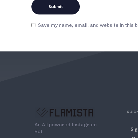
Save my name, email, and website in this 
QUICK
An A.l powered Instagram
Sig
Bot