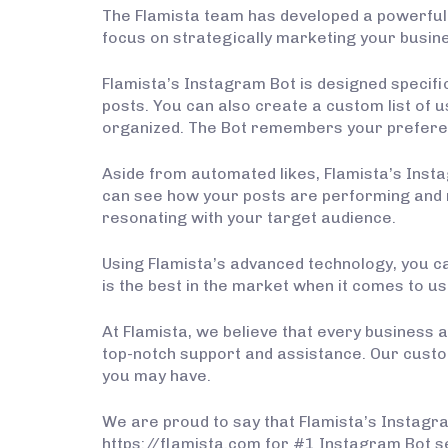
The Flamista team has developed a powerful
focus on strategically marketing your busine
Flamista’s Instagram Bot is designed specifi
posts. You can also create a custom list of us
organized. The Bot remembers your preferen
Aside from automated likes, Flamista’s Inst
can see how your posts are performing and ma
resonating with your target audience.
Using Flamista’s advanced technology, you ca
is the best in the market when it comes to use
At Flamista, we believe that every business a
top-notch support and assistance. Our custo
you may have.
We are proud to say that Flamista’s Instagram
https://flamista.com for #1 Instagram Bot s