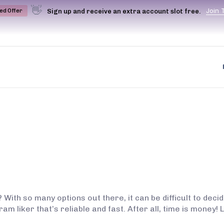
👋
J
o
i
n
Sign up and receive an extra account slot free.
ted Offer
 With so many options out there, it can be difficult to dec
am liker that’s reliable and fast. After all, time is money!