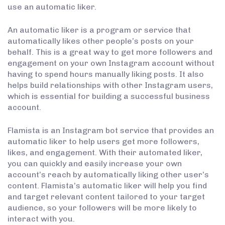
use an automatic liker.
An automatic liker is a program or service that
automatically likes other people’s posts on your
behalf. This is a great way to get more followers and
engagement on your own Instagram account without
having to spend hours manually liking posts. It also
helps build relationships with other Instagram users,
which is essential for building a successful business
account.
Flamista is an Instagram bot service that provides an
automatic liker to help users get more followers,
likes, and engagement. With their automated liker,
you can quickly and easily increase your own
account’s reach by automatically liking other user’s
content. Flamista’s automatic liker will help you find
and target relevant content tailored to your target
audience, so your followers will be more likely to
interact with you.