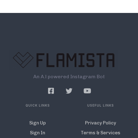
An A.l powered Instagram Bot
QUICK LINKS
USEFUL LINKS
Sign Up
Privacy Policy
Sign In
Terms & Services