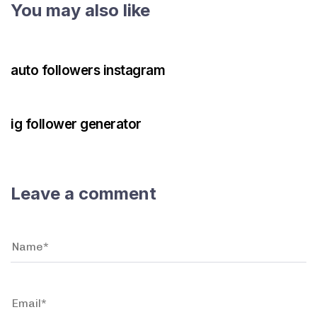
You may also like
3 years ago
Instagram Bot
auto followers instagram
3 years ago
Instagram Bot
ig follower generator
Leave a comment