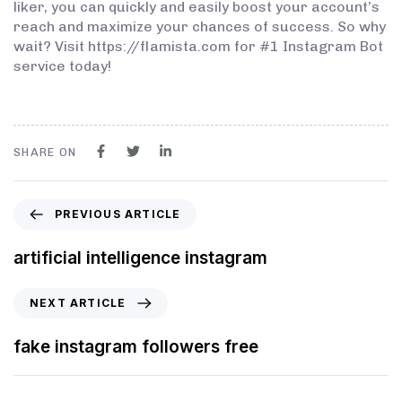
liker, you can quickly and easily boost your account’s
reach and maximize your chances of success. So why
wait? Visit https://flamista.com for #1 Instagram Bot
service today!
SHARE ON
PREVIOUS ARTICLE
artificial intelligence instagram
NEXT ARTICLE
fake instagram followers free