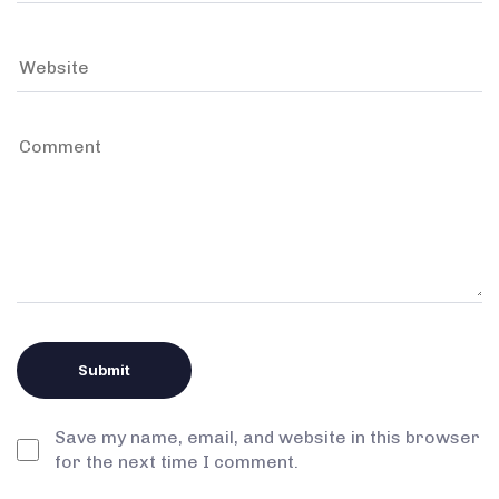
Save my name, email, and website in this browser
for the next time I comment.