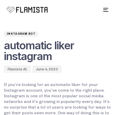
Tog
navi
Author
Published
PUBLISHED
on:
IN:
INSTAGRAM BOT
automatic liker
instagram
Flamista AI
June 4, 2023
If you’re looking for an automatic liker for your
Instagram account, you’ve come to the right place.
Instagram is one of the most popular social media
networks and it’s growing in popularity every day. It’s
no surprise that a lot of users are looking for ways to
get their posts seen more. One way of doing this is to