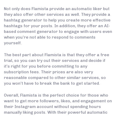
Not only does Flamista provide an automatic liker but
they also offer other services as well. They provide a
hashtag generator to help you create more effective
hashtags for your posts. In addition, they offer an AI-
based comment generator to engage with users even
when you’re not able to respond to comments
yourself.
The best part about Flamista is that they offer a free
trial, so you can try out their services and decide if
it’s right for you before committing to any
subscription fees. Their prices are also very
reasonable compared to other similar services, so
you won’t have to break the bank to get started.
Overall, Flamista is the perfect choice for those who
want to get more followers, likes, and engagement on
their Instagram account without spending hours
manually liking posts. With their powerful automatic