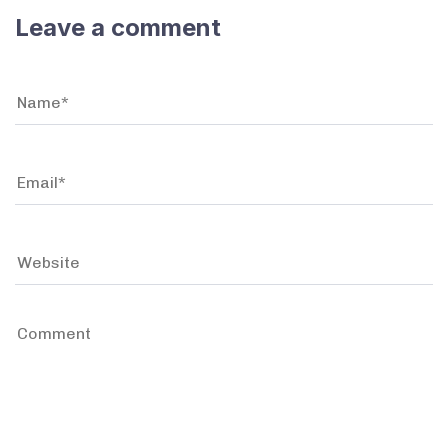
Leave a comment