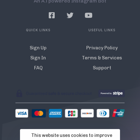
An A.l powered Instagram Bot
QUICK LINKS
USEFUL LINKS
Sign Up
Privacy Policy
Sign In
Terms & Services
FAQ
Support
This website uses cookies to improve