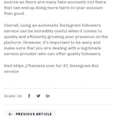
source as there are many fake accounts out there
that can end up doing more harm to your account
than good.
Overall, using an automatic Instagram followers
service can be incredibly useful when it comes to
quickly and efficiently growing your presence on the
platform. However, it’s important to be wary and
make sure that you are dealing with a legitimate
service provider who can offer quality followers.
Visit https://flamista.com for #1 Instagram Bot
service
SHARE ON
PREVIOUS ARTICLE