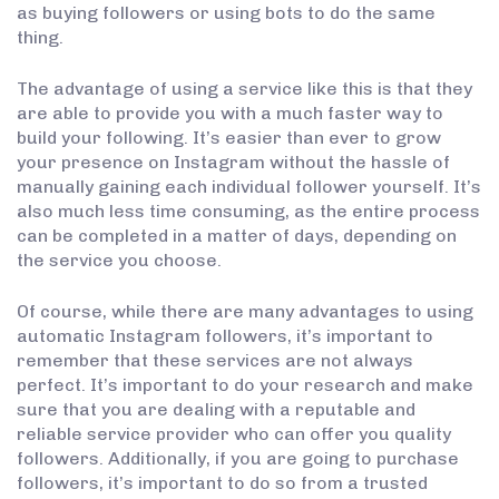
as buying followers or using bots to do the same
thing.
The advantage of using a service like this is that they
are able to provide you with a much faster way to
build your following. It’s easier than ever to grow
your presence on Instagram without the hassle of
manually gaining each individual follower yourself. It’s
also much less time consuming, as the entire process
can be completed in a matter of days, depending on
the service you choose.
Of course, while there are many advantages to using
automatic Instagram followers, it’s important to
remember that these services are not always
perfect. It’s important to do your research and make
sure that you are dealing with a reputable and
reliable service provider who can offer you quality
followers. Additionally, if you are going to purchase
followers, it’s important to do so from a trusted