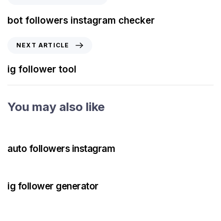
bot followers instagram checker
NEXT ARTICLE
ig follower tool
You may also like
3 years ago
Instagram Bot
auto followers instagram
3 years ago
Instagram Bot
ig follower generator