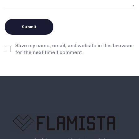
Save my name, email, and website in this browser
for the next time I comment.