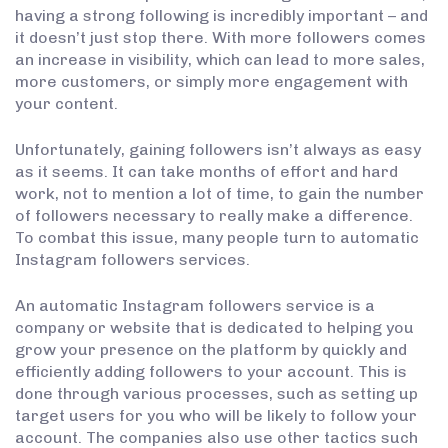
having a strong following is incredibly important – and
it doesn’t just stop there. With more followers comes
an increase in visibility, which can lead to more sales,
more customers, or simply more engagement with
your content.
Unfortunately, gaining followers isn’t always as easy
as it seems. It can take months of effort and hard
work, not to mention a lot of time, to gain the number
of followers necessary to really make a difference.
To combat this issue, many people turn to automatic
Instagram followers services.
An automatic Instagram followers service is a
company or website that is dedicated to helping you
grow your presence on the platform by quickly and
efficiently adding followers to your account. This is
done through various processes, such as setting up
target users for you who will be likely to follow your
account. The companies also use other tactics such