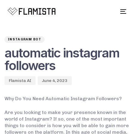
Tog
navi
Author
Published
PUBLISHED
on:
IN:
INSTAGRAM BOT
automatic instagram
followers
Flamista AI
June 4, 2023
Why Do You Need Automatic Instagram Followers?
Are you looking to make your presence known in the
world of Instagram? If so, one of the most important
things to consider is how you will be able to gain more
followers on the platform. In this age of social media,