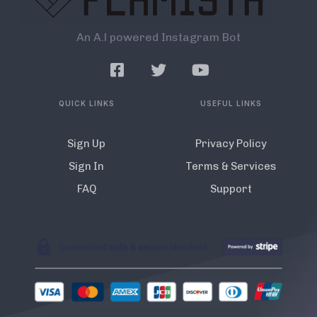
An A.l powered Instagram Bot
QUICK LINKS
USEFUL LINKS
Sign Up
Privacy Policy
Sign In
Terms & Services
FAQ
Support