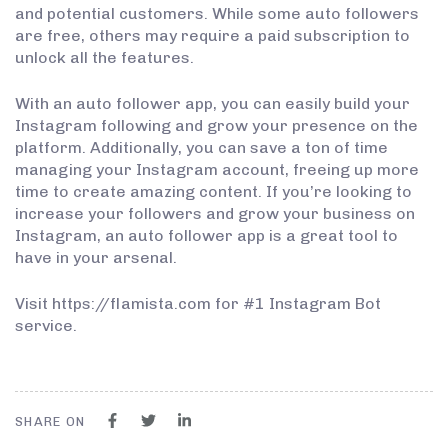
and potential customers. While some auto followers
are free, others may require a paid subscription to
unlock all the features.
With an auto follower app, you can easily build your
Instagram following and grow your presence on the
platform. Additionally, you can save a ton of time
managing your Instagram account, freeing up more
time to create amazing content. If you’re looking to
increase your followers and grow your business on
Instagram, an auto follower app is a great tool to
have in your arsenal.
Visit https://flamista.com for #1 Instagram Bot
service.
SHARE ON