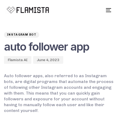
Tog
navi
Author
Published
PUBLISHED
on:
IN:
INSTAGRAM BOT
auto follower app
Flamista AI
June 4, 2023
Auto follower apps, also referred to as Instagram
bots, are digital programs that automate the process
of following other Instagram accounts and engaging
with them. This means that you can quickly gain
followers and exposure for your account without
having to manually follow each user and like their
content yourself.