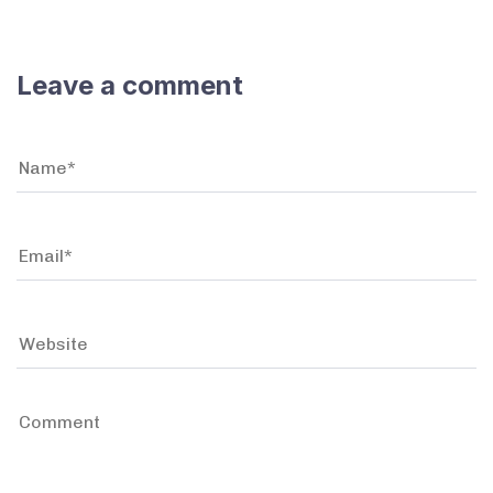
Leave a comment