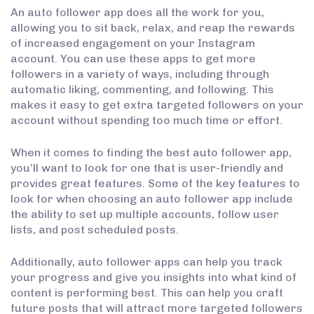
An auto follower app does all the work for you,
allowing you to sit back, relax, and reap the rewards
of increased engagement on your Instagram
account. You can use these apps to get more
followers in a variety of ways, including through
automatic liking, commenting, and following. This
makes it easy to get extra targeted followers on your
account without spending too much time or effort.
When it comes to finding the best auto follower app,
you’ll want to look for one that is user-friendly and
provides great features. Some of the key features to
look for when choosing an auto follower app include
the ability to set up multiple accounts, follow user
lists, and post scheduled posts.
Additionally, auto follower apps can help you track
your progress and give you insights into what kind of
content is performing best. This can help you craft
future posts that will attract more targeted followers