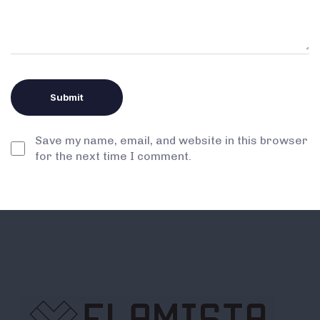
Save my name, email, and website in this browser
for the next time I comment.