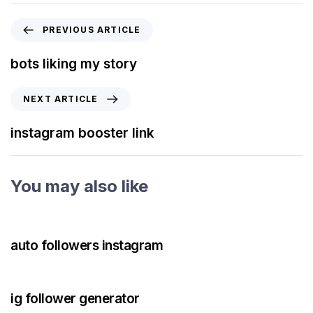
PREVIOUS ARTICLE
bots liking my story
NEXT ARTICLE
instagram booster link
You may also like
3 years ago
Instagram Bot
auto followers instagram
3 years ago
Instagram Bot
ig follower generator