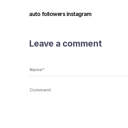
auto followers instagram
Leave a comment