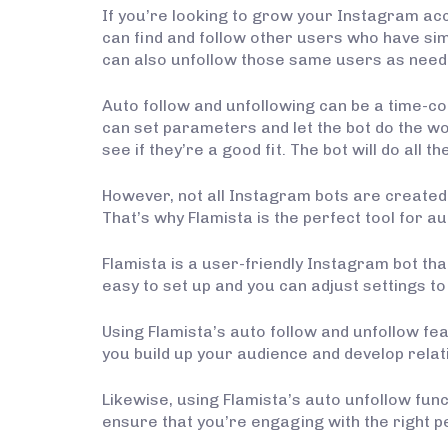
If you’re looking to grow your Instagram acc
can find and follow other users who have si
can also unfollow those same users as need
Auto follow and unfollowing can be a time-con
can set parameters and let the bot do the wo
see if they’re a good fit. The bot will do all t
However, not all Instagram bots are created e
That’s why Flamista is the perfect tool for au
Flamista is a user-friendly Instagram bot tha
easy to set up and you can adjust settings to
Using Flamista’s auto follow and unfollow fea
you build up your audience and develop rela
Likewise, using Flamista’s auto unfollow fun
ensure that you’re engaging with the right p