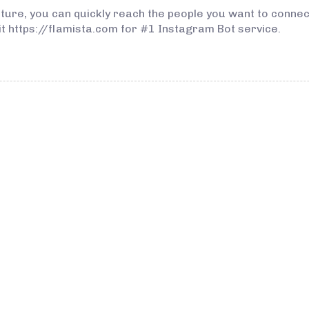
eature, you can quickly reach the people you want to conn
isit https://flamista.com for #1 Instagram Bot service.
3 years ago
Instagram Bo