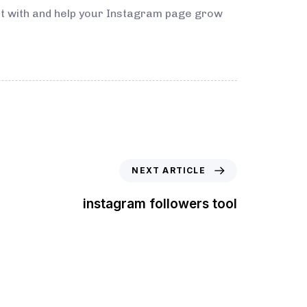
ect with and help your Instagram page grow
NEXT ARTICLE
instagram followers tool
t