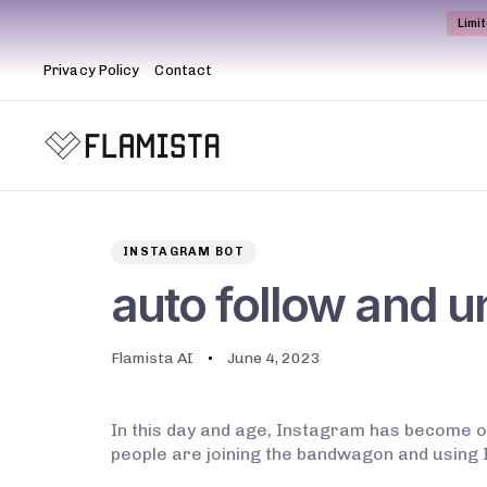
Limi
Privacy Policy
Contact
Author
Published
PUBLISHED
on:
IN:
INSTAGRAM BOT
auto follow and u
Flamista AI
June 4, 2023
In this day and age, Instagram has become o
people are joining the bandwagon and using I