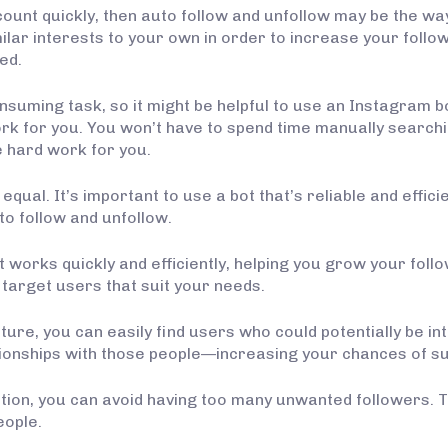
ount quickly, then auto follow and unfollow may be the way
milar interests to your own in order to increase your fol
ed.
suming task, so it might be helpful to use an Instagram bot
rk for you. You won’t have to spend time manually searchin
he hard work for you.
qual. It’s important to use a bot that’s reliable and effic
to follow and unfollow.
t works quickly and efficiently, helping you grow your foll
 target users that suit your needs.
ture, you can easily find users who could potentially be in
tionships with those people—increasing your chances of s
ction, you can avoid having too many unwanted followers.
eople.