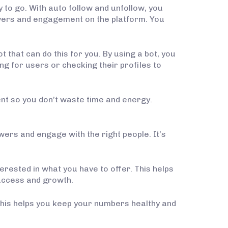
 to go. With auto follow and unfollow, you
lowers and engagement on the platform. You
 that can do this for you. By using a bot, you
g for users or checking their profiles to
ient so you don’t waste time and energy.
owers and engage with the right people. It’s
terested in what you have to offer. This helps
uccess and growth.
 This helps you keep your numbers healthy and