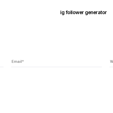
ig follower generator