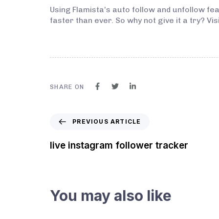
Using Flamista’s auto follow and unfollow f
faster than ever. So why not give it a try? V
SHARE ON
PREVIOUS ARTICLE
live instagram follower tracker
You may also like
3 years ago
Instagram Bot