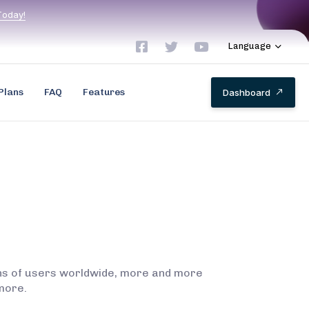
T
o
d
a
y
!
Language
Plans
FAQ
Features
D
a
s
h
b
o
a
r
d
ions of users worldwide, more and more
more.