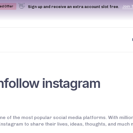
👋
J
o
i
n
Sign up and receive an extra account slot free.
ted Offer
nfollow instagram
ne of the most popular social media platforms. With mill
nstagram to share their lives, ideas, thoughts, and much 