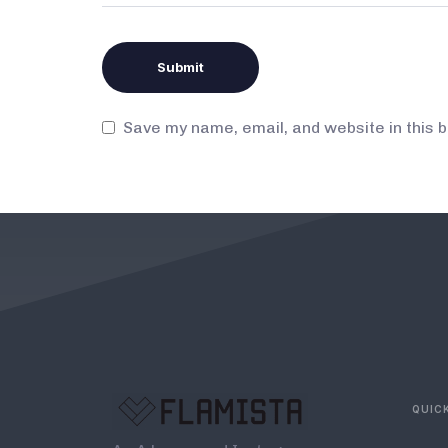
Save my name, email, and website in this 
QUICK