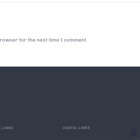
browser for the next time I comment.
 LINKS
USEFUL LINKS